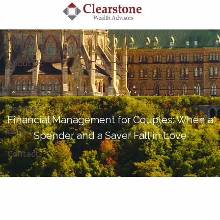
Skip to main content
Home
About Us
How We Help
Services
Financial Management for Couples: When a
Blog
Spender and a Saver Fall in Love
Contact