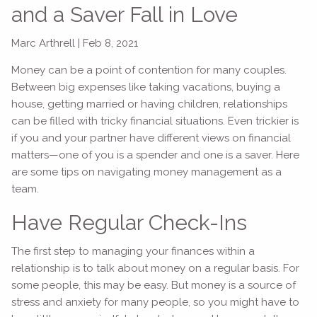
and a Saver Fall in Love
Marc Arthrell |
Feb 8, 2021
Money can be a point of contention for many couples.
Between big expenses like taking vacations, buying a
house, getting married or having children, relationships
can be filled with tricky financial situations. Even trickier is
if you and your partner have different views on financial
matters—one of you is a spender and one is a saver. Here
are some tips on navigating money management as a
team.
Have Regular Check-Ins
The first step to managing your finances within a
relationship is to talk about money on a regular basis. For
some people, this may be easy. But money is a source of
stress and anxiety for many people, so you might have to