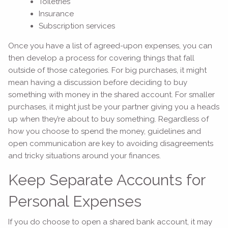
Toiletries
Insurance
Subscription services
Once you have a list of agreed-upon expenses, you can
then develop a process for covering things that fall
outside of those categories. For big purchases, it might
mean having a discussion before deciding to buy
something with money in the shared account. For smaller
purchases, it might just be your partner giving you a heads
up when they’re about to buy something. Regardless of
how you choose to spend the money, guidelines and
open communication are key to avoiding disagreements
and tricky situations around your finances.
Keep Separate Accounts for
Personal Expenses
If you do choose to open a shared bank account, it may