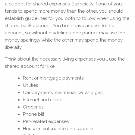
a budget for shared expenses. Especially if one of you
tends to spend more money than the other, you should
establish guidelines for you both to follow when using the
shared bank account. You both have access to the
account, so without guidelines, one partner may use the
money sparingly while the other may spend the money
liberally.
Think about the necessary living expenses you’ll use the
shared account for like:
Rent or mortgage payments
Utilities
Car payments, maintenance, and gas
Internet and cable
Groceries
Phone bill
Pet-related expenses
House maintenance and supplies