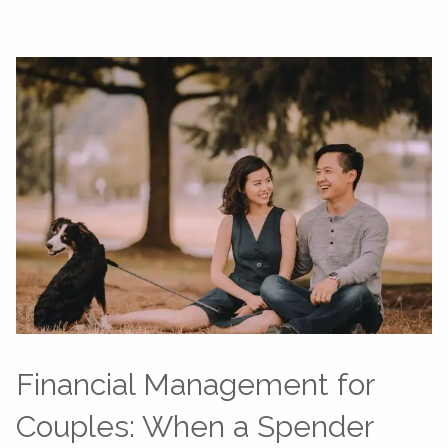
Financial Management for
Couples: When a Spender