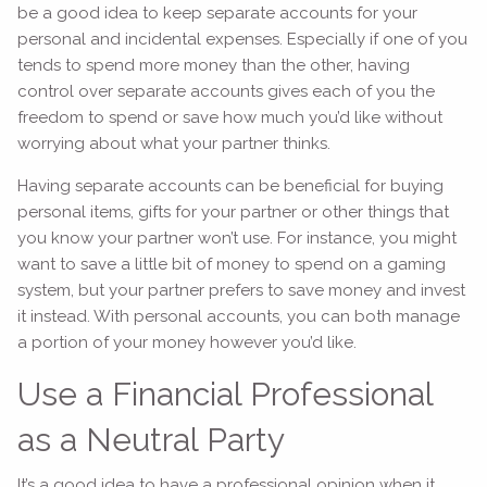
be a good idea to keep separate accounts for your
personal and incidental expenses. Especially if one of you
tends to spend more money than the other, having
control over separate accounts gives each of you the
freedom to spend or save how much you’d like without
worrying about what your partner thinks.
Having separate accounts can be beneficial for buying
personal items, gifts for your partner or other things that
you know your partner won’t use. For instance, you might
want to save a little bit of money to spend on a gaming
system, but your partner prefers to save money and invest
it instead. With personal accounts, you can both manage
a portion of your money however you’d like.
Use a Financial Professional
as a Neutral Party
It’s a good idea to have a professional opinion when it