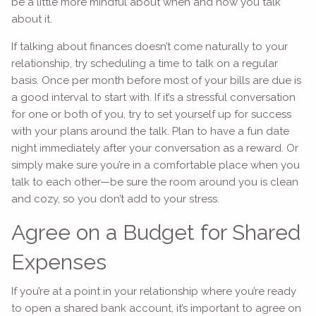
be a little more mindful about when and how you talk
about it.
If talking about finances doesn’t come naturally to your
relationship, try scheduling a time to talk on a regular
basis. Once per month before most of your bills are due is
a good interval to start with. If it’s a stressful conversation
for one or both of you, try to set yourself up for success
with your plans around the talk. Plan to have a fun date
night immediately after your conversation as a reward. Or
simply make sure you’re in a comfortable place when you
talk to each other—be sure the room around you is clean
and cozy, so you don’t add to your stress.
Agree on a Budget for Shared
Expenses
If you’re at a point in your relationship where you’re ready
to open a shared bank account, it’s important to agree on