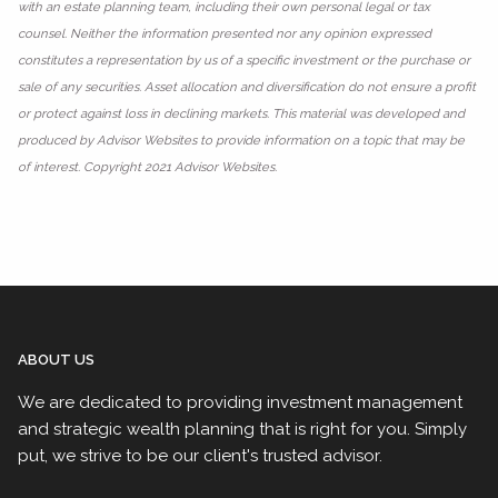
with an estate planning team, including their own personal legal or tax
counsel. Neither the information presented nor any opinion expressed
constitutes a representation by us of a specific investment or the purchase or
sale of any securities. Asset allocation and diversification do not ensure a profit
or protect against loss in declining markets. This material was developed and
produced by Advisor Websites to provide information on a topic that may be
of interest. Copyright 2021 Advisor Websites.
ABOUT US
We are dedicated to providing investment management
and strategic wealth planning that is right for you. Simply
put, we strive to be our client's trusted advisor.