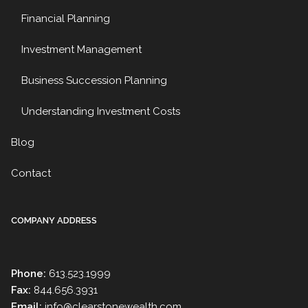
Financial Planning
Investment Management
Business Succession Planning
Understanding Investment Costs
Blog
Contact
COMPANY ADDRESS
Phone:
613.523.1999
Fax:
844.656.3931
Email:
info@clearstonewealth.com