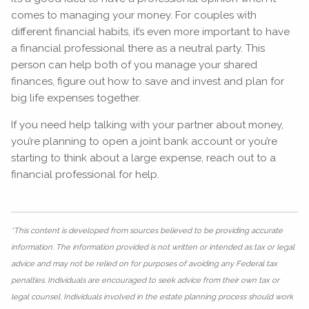
comes to managing your money. For couples with
different financial habits, it’s even more important to have
a financial professional there as a neutral party. This
person can help both of you manage your shared
finances, figure out how to save and invest and plan for
big life expenses together.
If you need help talking with your partner about money,
you’re planning to open a joint bank account or you’re
starting to think about a large expense, reach out to a
financial professional for help.
*This content is developed from sources believed to be providing accurate
information. The information provided is not written or intended as tax or legal
advice and may not be relied on for purposes of avoiding any Federal tax
penalties. Individuals are encouraged to seek advice from their own tax or
legal counsel. Individuals involved in the estate planning process should work