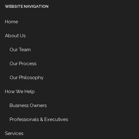
WEBSITE NAVIGATION
Home
About Us
Our Team
Our Process
Our Philosophy
How We Help
Business Owners
Professionals & Executives
Services