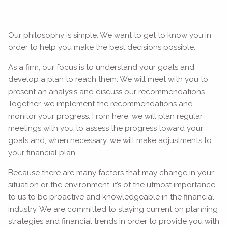
Our philosophy is simple. We want to get to know you in
order to help you make the best decisions possible.
As a firm, our focus is to understand your goals and
develop a plan to reach them. We will meet with you to
present an analysis and discuss our recommendations.
Together, we implement the recommendations and
monitor your progress. From here, we will plan regular
meetings with you to assess the progress toward your
goals and, when necessary, we will make adjustments to
your financial plan.
Because there are many factors that may change in your
situation or the environment, it’s of the utmost importance
to us to be proactive and knowledgeable in the financial
industry. We are committed to staying current on planning
strategies and financial trends in order to provide you with