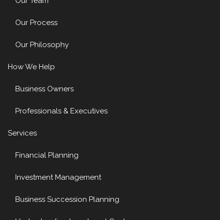
Our Team
Our Process
Our Philosophy
How We Help
Business Owners
Professionals & Executives
Services
Financial Planning
Investment Management
Business Succession Planning