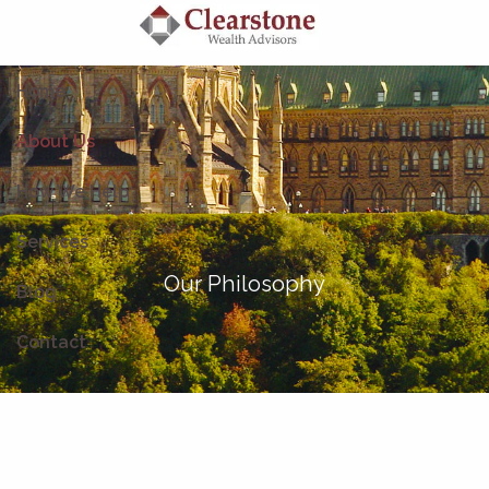
Skip to main content
Home
About Us
How We Help
Services
Our Philosophy
Blog
Contact