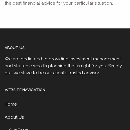
the best financial advice for your particular situation.
ABOUT US
We are dedicated to providing investment management
and strategic wealth planning that is right for you. Simply
put, we strive to be our client's trusted advisor.
WEBSITE NAVIGATION
Home
About Us