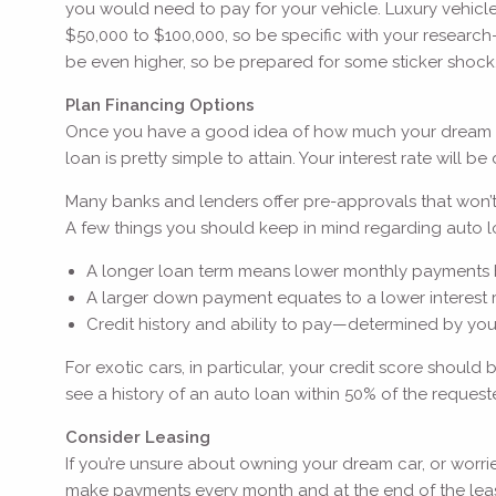
you would need to pay for your vehicle. Luxury vehicl
$50,000 to $100,000, so be specific with your research—d
be even higher, so be prepared for some sticker shock
Plan Financing Options
Once you have a good idea of how much your dream car wi
loan is pretty simple to attain. Your interest rate will
Many banks and lenders offer pre-approvals that won’t 
A few things you should keep in mind regarding auto l
A longer loan term means lower monthly payments but 
A larger down payment equates to a lower interest
Credit history and ability to pay—determined by yo
For exotic cars, in particular, your credit score shou
see a history of an auto loan within 50% of the reque
Consider Leasing
If you’re unsure about owning your dream car, or worrie
make payments every month and at the end of the lease