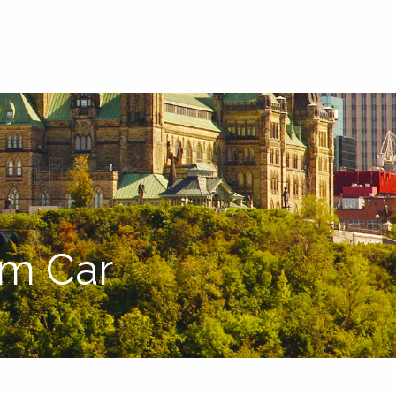
menu
am Car