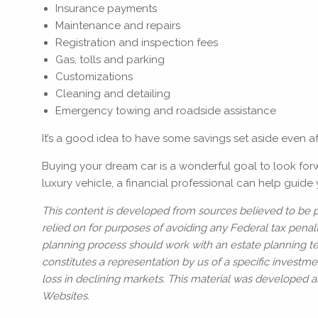
Insurance payments
Maintenance and repairs
Registration and inspection fees
Gas, tolls and parking
Customizations
Cleaning and detailing
Emergency towing and roadside assistance
It’s a good idea to have some savings set aside even a
Buying your dream car is a wonderful goal to look for
luxury vehicle, a financial professional can help guid
This content is developed from sources believed to be pr
relied on for purposes of avoiding any Federal tax penalt
planning process should work with an estate planning te
constitutes a representation by us of a specific investmen
loss in declining markets. This material was developed 
Websites.