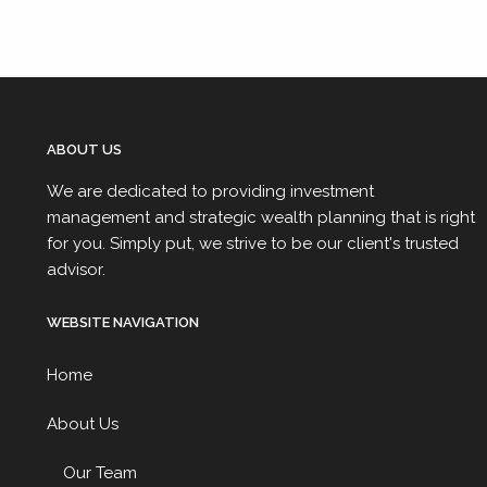
ABOUT US
We are dedicated to providing investment
management and strategic wealth planning that is right
for you. Simply put, we strive to be our client's trusted
advisor.
WEBSITE NAVIGATION
Home
About Us
Our Team