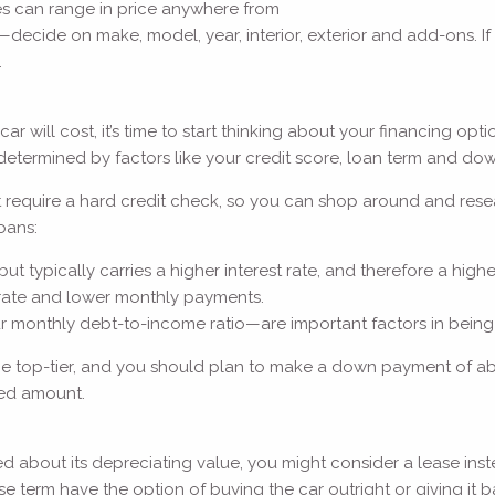
es can range in price anywhere from
ecide on make, model, year, interior, exterior and add-ons. If y
.
ll cost, it’s time to start thinking about your financing option
 be determined by factors like your credit score, loan term and 
require a hard credit check, so you can shop around and researc
oans:
typically carries a higher interest rate, and therefore a higher
 rate and lower monthly payments.
ur monthly debt-to-income ratio—are important factors in being
ld be top-tier, and you should plan to make a down payment of a
sted amount.
d about its depreciating value, you might consider a lease inste
 term have the option of buying the car outright or giving it 