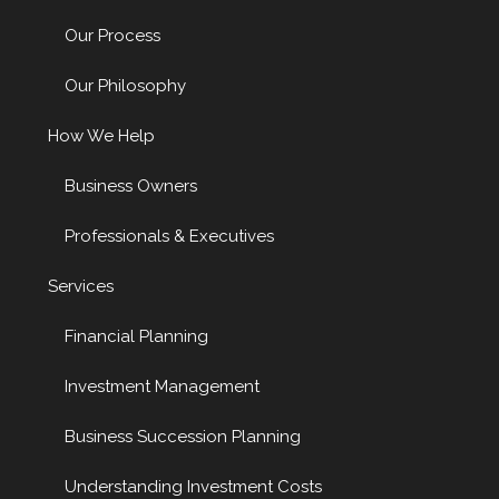
Our Process
Our Philosophy
How We Help
Business Owners
Professionals & Executives
Services
Financial Planning
Investment Management
Business Succession Planning
Understanding Investment Costs