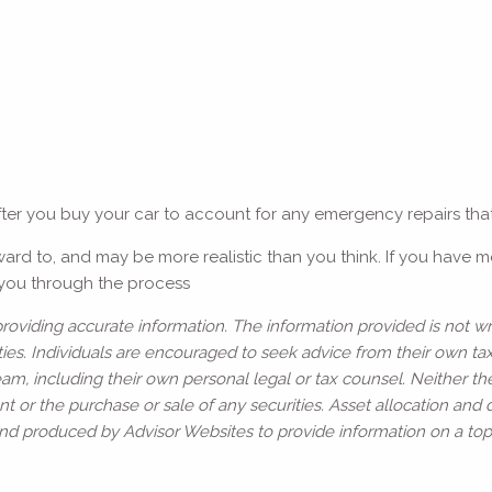
fter you buy your car to account for any emergency repairs tha
ward to, and may be more realistic than you think. If you have 
e you through the process
oviding accurate information. The information provided is not wr
ies. Individuals are encouraged to seek advice from their own tax 
am, including their own personal legal or tax counsel. Neither t
t or the purchase or sale of any securities. Asset allocation and d
and produced by Advisor Websites to provide information on a topi