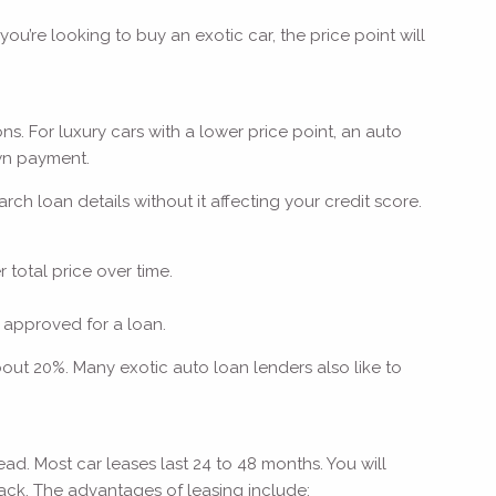
ou’re looking to buy an exotic car, the price point will
s. For luxury cars with a lower price point, an auto
down payment.
h loan details without it affecting your credit score.
 total price over time.
 approved for a loan.
bout 20%. Many exotic auto loan lenders also like to
ad. Most car leases last 24 to 48 months. You will
back. The advantages of leasing include: