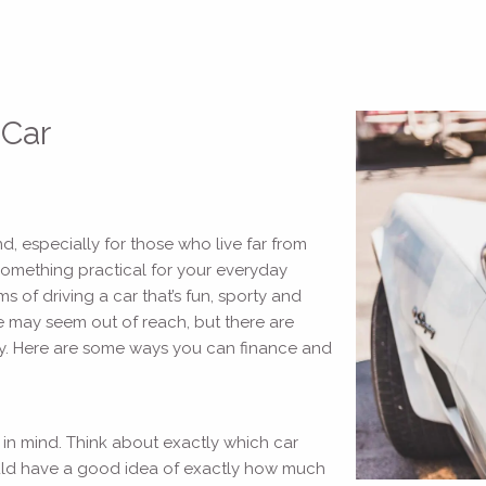
 Car
d, especially for those who live far from
something practical for your everyday
of driving a car that’s fun, sporty and
e may seem out of reach, but there are
ity. Here are some ways you can finance and
 in mind. Think about exactly which car
hould have a good idea of exactly how much