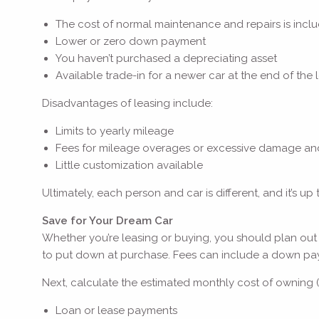
The cost of normal maintenance and repairs is inc
Lower or zero down payment
You haven’t purchased a depreciating asset
Available trade-in for a newer car at the end of the
Disadvantages of leasing include:
Limits to yearly mileage
Fees for mileage overages or excessive damage an
Little customization available
Ultimately, each person and car is different, and it’s u
Save for Your Dream Car
Whether you’re leasing or buying, you should plan out
to put down at purchase. Fees can include a down paymen
Next, calculate the estimated monthly cost of owning (
Loan or lease payments