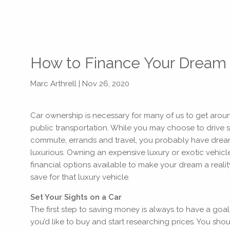
How to Finance Your Dream
Marc Arthrell |
Nov 26, 2020
Car ownership is necessary for many of us to get aroun
public transportation. While you may choose to drive 
commute, errands and travel, you probably have dreams 
luxurious. Owning an expensive luxury or exotic vehicl
financial options available to make your dream a real
save for that luxury vehicle.
Set Your Sights on a Car
The first step to saving money is always to have a goal
you’d like to buy and start researching prices. You s