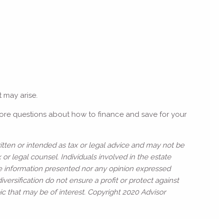
t may arise.
more questions about how to finance and save for your
itten or intended as tax or legal advice and may not be
or legal counsel. Individuals involved in the estate
he information presented nor any opinion expressed
iversification do not ensure a profit or protect against
c that may be of interest. Copyright 2020 Advisor