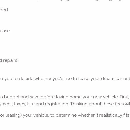
luded
 lease
d repairs
p to you to decide whether you’d like to lease your dream car or b
 a budget and save before taking home your new vehicle. First,
t, taxes, title and registration. Thinking about these fees will
or leasing) your vehicle, to determine whether it realistically 