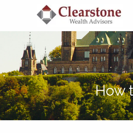
Skip to main content
How t