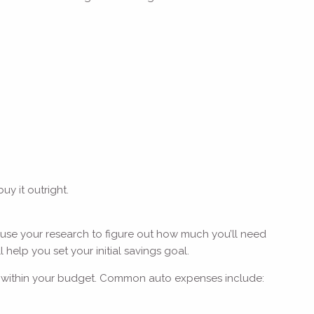
uy it outright.
 use your research to figure out how much you’ll need
 help you set your initial savings goal.
fits within your budget. Common auto expenses include: