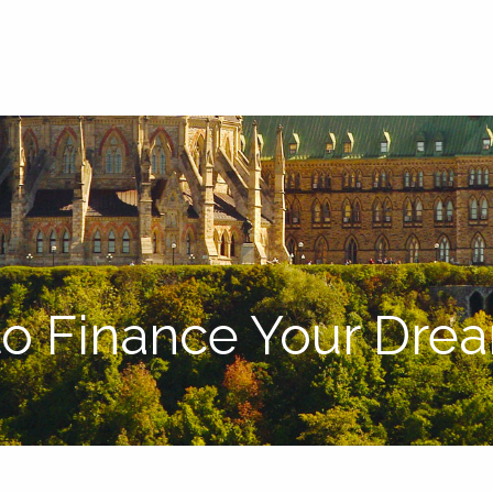
o Finance Your Dre