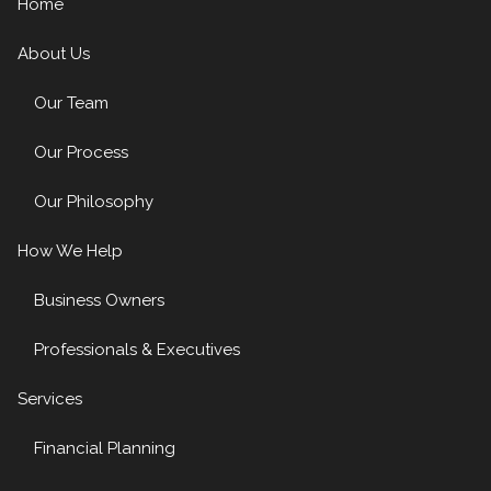
Home
About Us
Our Team
Our Process
Our Philosophy
How We Help
Business Owners
Professionals & Executives
Services
Financial Planning