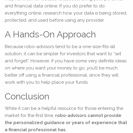
and financial data online. If you do prefer to do
everything online, research how your data is being stored,
protected, and used before using any provider.
A Hands-On Approach
Because robo-advisors tend to be a one-size-fits-all
solution, it can be simpler for investors that want to “set
and forget”. However, if you have some very definite ideas
on where you want your money to go, you’ll be much
better off using a financial professional, since they will
work with you to help place your funds.
Conclusion
While it can be a helpful resource for those entering the
market for the first time,
robo-advisors cannot provide
the personalized guidance or years of experience that
a financial professional has.