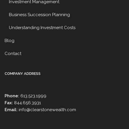
Investment Management
Business Succession Planning
Understanding Investment Costs
Blog
Contact
COMPANY ADDRESS
Phone:
613.523.1999
Fax:
844.656.3931
Email:
info@clearstonewealth.com