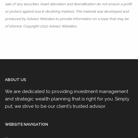
sale of any securities. Asset allocation and diversification do not ensure a profit
or protect against loss in declining markets. This material was developed and
produced by Advisor Websites to provide information on a topic that may be
of interest. Copyright 2022 Advisor Websites.
ABOUT US
We are dedicated to providing investment management
and strategic wealth planning that is right for you. Simply
put, we strive to be our client's trusted advisor.
WEBSITE NAVIGATION