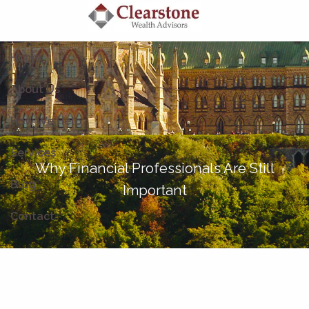
Skip to main content
Home
About Us
How We Help
Services
Why Financial Professionals Are Still
Blog
Important
Contact