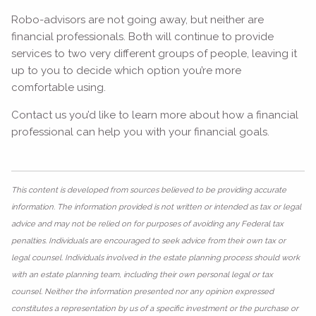
Robo-advisors are not going away, but neither are
financial professionals. Both will continue to provide
services to two very different groups of people, leaving it
up to you to decide which option you’re more
comfortable using.
Contact us you’d like to learn more about how a financial
professional can help you with your financial goals.
This content is developed from sources believed to be providing accurate
information. The information provided is not written or intended as tax or legal
advice and may not be relied on for purposes of avoiding any Federal tax
penalties. Individuals are encouraged to seek advice from their own tax or
legal counsel. Individuals involved in the estate planning process should work
with an estate planning team, including their own personal legal or tax
counsel. Neither the information presented nor any opinion expressed
constitutes a representation by us of a specific investment or the purchase or