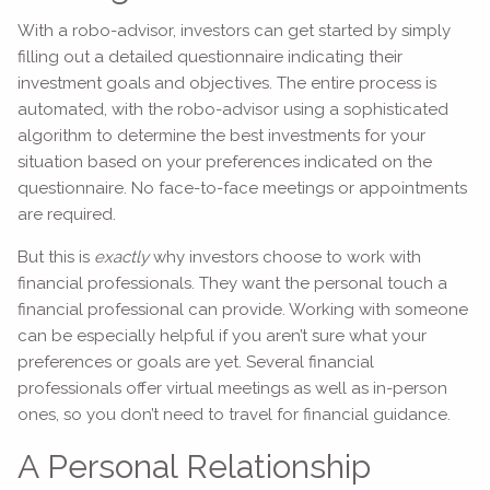
With a robo-advisor, investors can get started by simply
filling out a detailed questionnaire indicating their
investment goals and objectives. The entire process is
automated, with the robo-advisor using a sophisticated
algorithm to determine the best investments for your
situation based on your preferences indicated on the
questionnaire. No face-to-face meetings or appointments
are required.
But this is
exactly
why investors choose to work with
financial professionals. They want the personal touch a
financial professional can provide. Working with someone
can be especially helpful if you aren’t sure what your
preferences or goals are yet. Several financial
professionals offer virtual meetings as well as in-person
ones, so you don’t need to travel for financial guidance.
A Personal Relationship