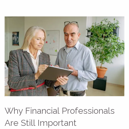
Why Financial Professionals
Are Still Important