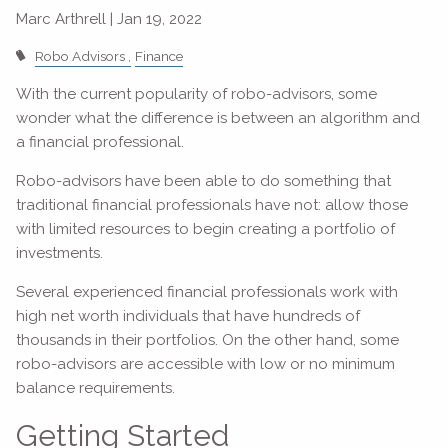
Marc Arthrell |
Jan 19, 2022
Robo Advisors
Finance
With the current popularity of robo-advisors, some
wonder what the difference is between an algorithm and
a financial professional.
Robo-advisors have been able to do something that
traditional financial professionals have not: allow those
with limited resources to begin creating a portfolio of
investments.
Several experienced financial professionals work with
high net worth individuals that have hundreds of
thousands in their portfolios. On the other hand, some
robo-advisors are accessible with low or no minimum
balance requirements.
Getting Started