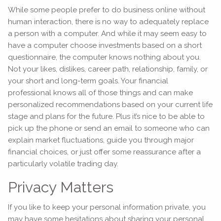
While some people prefer to do business online without
human interaction, there is no way to adequately replace
a person with a computer. And while it may seem easy to
have a computer choose investments based on a short
questionnaire, the computer knows nothing about you.
Not your likes, dislikes, career path, relationship, family, or
your short and long-term goals. Your financial
professional knows all of those things and can make
personalized recommendations based on your current life
stage and plans for the future. Plus it’s nice to be able to
pick up the phone or send an email to someone who can
explain market fluctuations, guide you through major
financial choices, or just offer some reassurance after a
particularly volatile trading day.
Privacy Matters
If you like to keep your personal information private, you
may have some hesitations about sharing your personal