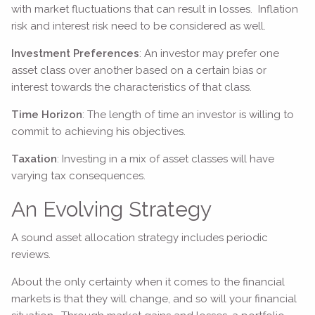
with market fluctuations that can result in losses. Inflation
risk and interest risk need to be considered as well.
Investment Preferences
: An investor may prefer one
asset class over another based on a certain bias or
interest towards the characteristics of that class.
Time Horizon
: The length of time an investor is willing to
commit to achieving his objectives.
Taxation
: Investing in a mix of asset classes will have
varying tax consequences.
An Evolving Strategy
A sound asset allocation strategy includes periodic
reviews.
About the only certainty when it comes to the financial
markets is that they will change, and so will your financial