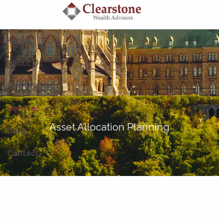
Skip to main content
Home
About Us
How We Help
Services
Asset Allocation Planning
Blog
Contact