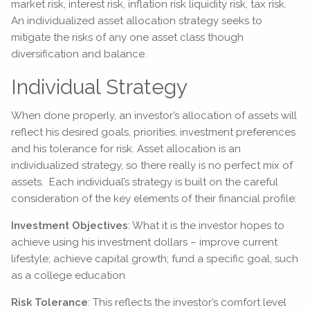
market risk, interest risk, inflation risk liquidity risk, tax risk.
An individualized asset allocation strategy seeks to
mitigate the risks of any one asset class though
diversification and balance.
Individual Strategy
When done properly, an investor’s allocation of assets will
reflect his desired goals, priorities, investment preferences
and his tolerance for risk. Asset allocation is an
individualized strategy, so there really is no perfect mix of
assets. Each individual’s strategy is built on the careful
consideration of the key elements of their financial profile:
Investment Objectives
: What it is the investor hopes to
achieve using his investment dollars – improve current
lifestyle; achieve capital growth; fund a specific goal, such
as a college education
Risk Tolerance
: This reflects the investor’s comfort level