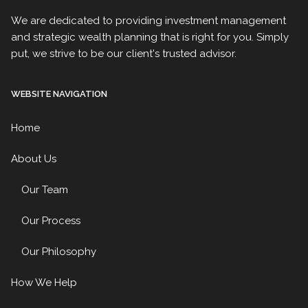
We are dedicated to providing investment management
and strategic wealth planning that is right for you. Simply
put, we strive to be our client's trusted advisor.
WEBSITE NAVIGATION
Home
About Us
Our Team
Our Process
Our Philosophy
How We Help