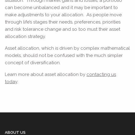
situation. Through market gains and losses, a portfolio
can become unbalanced and it may be important to
make adjustments to your allocation. As people move
through life’s stages their needs, preferences, priorities
and risk tolerance change and so too must their asset
allocation strategy.
Asset allocation, which is driven by complex mathematical
models, should not be confused with the much simpler
concept of diversification.
Learn more about asset allocation by
contacting us
today
.
ABOUT US