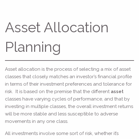
Asset Allocation
Planning
Asset allocation is the process of selecting a mix of asset
classes that closely matches an investor’s financial profile
in terms of their investment preferences and tolerance for
risk. It is based on the premise that the different
asset
classes have varying cycles of performance, and that by
investing in multiple classes, the overall investment returns
will be more stable and less susceptible to adverse
movements in any one class.
All investments involve some sort of risk, whether it’s