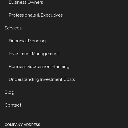
Business Owners
Professionals & Executives
Services
Financial Planning
Investment Management
Business Succession Planning
Understanding Investment Costs
Blog
Contact
COMPANY ADDRESS