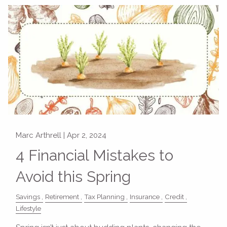
Marc Arthrell |
Apr 2, 2024
4 Financial Mistakes to
Avoid this Spring
Savings
Retirement
Tax Planning
Insurance
Credit
Lifestyle