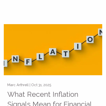
Marc Arthrell |
Oct 31, 2025
What Recent Inflation
Signals Mean for Financial