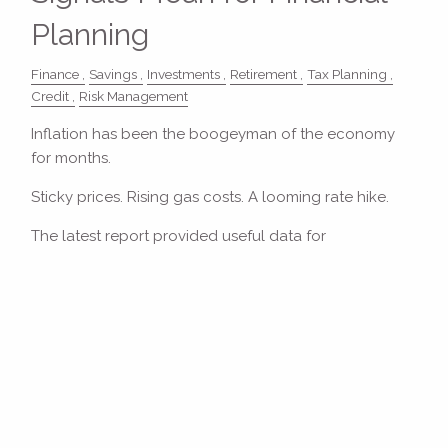
Planning
Finance
Savings
Investments
Retirement
Tax Planning
Credit
Risk Management
Inflation has been the boogeyman of the economy
for months.
Sticky prices. Rising gas costs. A looming rate hike.
The latest report provided useful data for
Read More