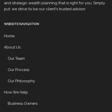
and strategic wealth planning that is right for you. Simply
put, we strive to be our client's trusted advisor.
WEBSITE NAVIGATION
Home
About Us
Our Team
Our Process
Our Philosophy
How We Help
Business Owners