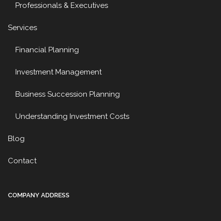
Professionals & Executives
Services
Financial Planning
Investment Management
Business Succession Planning
Understanding Investment Costs
Blog
Contact
COMPANY ADDRESS