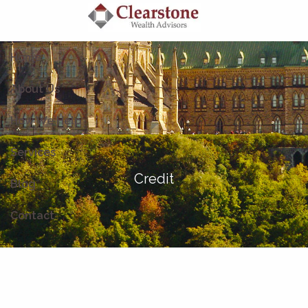
Skip to main content
Home
About Us
How We Help
Services
Credit
Blog
Contact