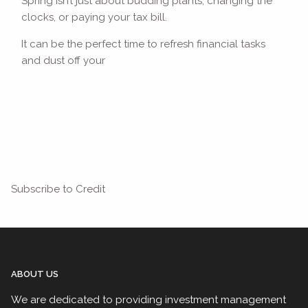
Spring isn’t just about budding plants, changing the
clocks, or paying your tax bill.
It can be the perfect time to refresh financial tasks
and dust off your
Read More
Subscribe to Credit
ABOUT US
We are dedicated to providing investment management